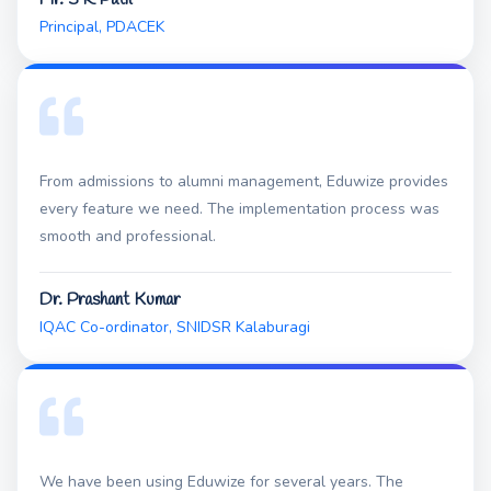
Principal, PDACEK
From admissions to alumni management, Eduwize provides
every feature we need. The implementation process was
smooth and professional.
Dr. Prashant Kumar
IQAC Co-ordinator, SNIDSR Kalaburagi
We have been using Eduwize for several years. The