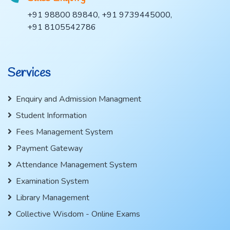
+91 98800 89840, +91 9739445000,
+91 8105542786
Services
Enquiry and Admission Managment
Student Information
Fees Management System
Payment Gateway
Attendance Management System
Examination System
Library Management
Collective Wisdom - Online Exams