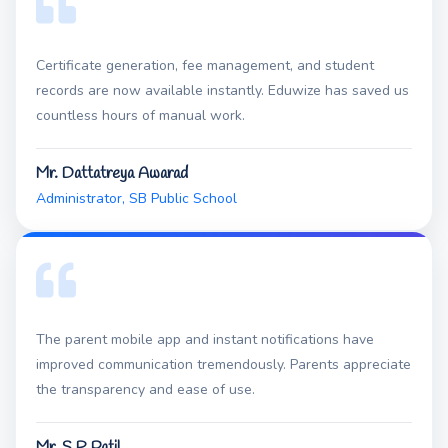
Certificate generation, fee management, and student
records are now available instantly. Eduwize has saved us
countless hours of manual work.
Mr. Dattatreya Awarad
Administrator, SB Public School
The parent mobile app and instant notifications have
improved communication tremendously. Parents appreciate
the transparency and ease of use.
Mr. S R Patil