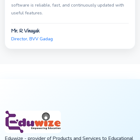
software is reliable, fast, and continuously updated with
useful features.
Mr. R Vinayak
Director, BVV Gadag
Eduwize - provider of Products and Services to Educational