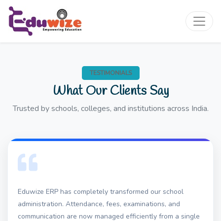
TESTIMONIALS
What Our Clients Say
Trusted by schools, colleges, and institutions across India.
Eduwize ERP has completely transformed our school
administration. Attendance, fees, examinations, and
communication are now managed efficiently from a single