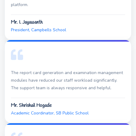
platform.
Mr. I. Jayawanth
President, Campbells School
The report card generation and examination management
modules have reduced our staff workload significantly.
The support team is always responsive and helpful.
Mr. Shrishail Hogade
Academic Coordinator, SB Public School