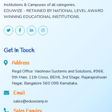
Institutions & Campuses of all categories.
EDUWIZE - RETAINED BY NATIONAL LEVEL AWARD
WINNING EDUCATIONAL INSTITUTIONS.
Get In Touch
Address
Regd Office: Vaishnavi Systems and Solutions, #966,
9th Main, 11th Cross, BEML 3rd Stage, Rajarajeshwari
Nagar, Bangalore 560 098 Karnataka.
Email
sales@eduwizerp.in
Sales Enquiry