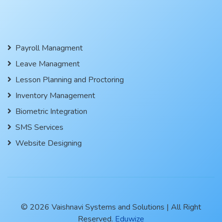
Payroll Managment
Leave Managment
Lesson Planning and Proctoring
Inventory Management
Biometric Integration
SMS Services
Website Designing
© 2026 Vaishnavi Systems and Solutions | All Right
Reserved.
Eduwize